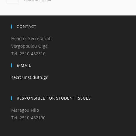
CONTACT
Head of Secretariat:
Vergopoulou Olga
Tel. 2510-462310
E-MAIL
secr@mst.duth.gr
RESPONSIBLE FOR STUDENT ISSUES
Maragou Filio
Tel. 2510-462190