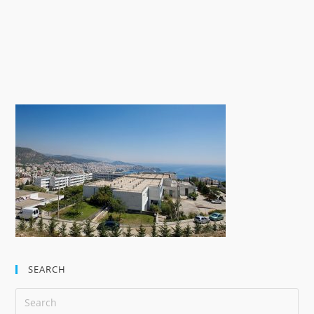
SEARCH