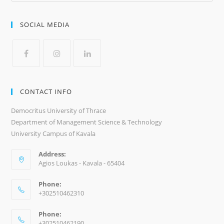
SOCIAL MEDIA
CONTACT INFO
Democritus University of Thrace
Department of Management Science & Technology
University Campus of Kavala
Address:
Agios Loukas - Kavala - 65404
Phone:
+302510462310
Phone:
+302510462190