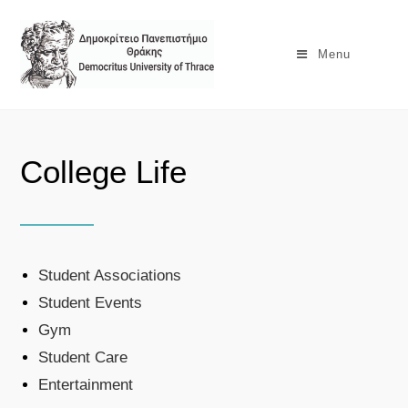
Menu
College Life
Student Associations
Student Events
Gym
Student Care
Entertainment